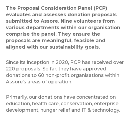
The Proposal Consideration Panel (PCP)
evaluates and assesses donation proposals
submitted to Assore. Nine volunteers from
various departments within our organisation
comprise the panel. They ensure the
proposals are meaningful, feasible and
aligned with our sustainability goals.
Since its inception in 2020, PCP has received over
220 proposals. So far, they have approved
donations to 60 non-profit organisations within
Assore’s areas of operation.
Primarily, our donations have concentrated on
education, health care, conservation, enterprise
development, hunger relief and IT & technology.