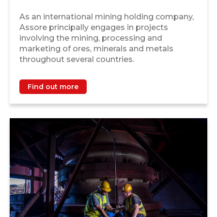
As an international mining holding company,
Assore principally engages in projects
involving the mining, processing and
marketing of ores, minerals and metals
throughout several countries.
Find out more