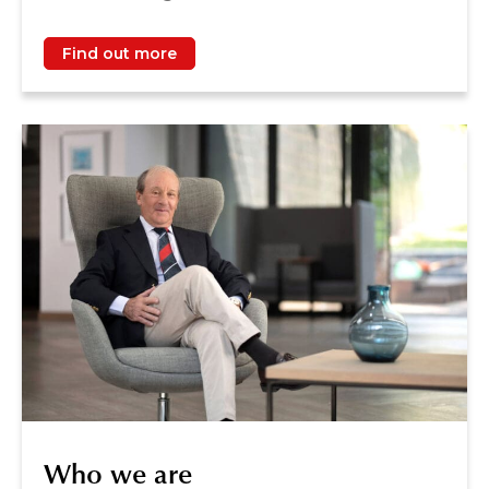
Find out more
Who we are