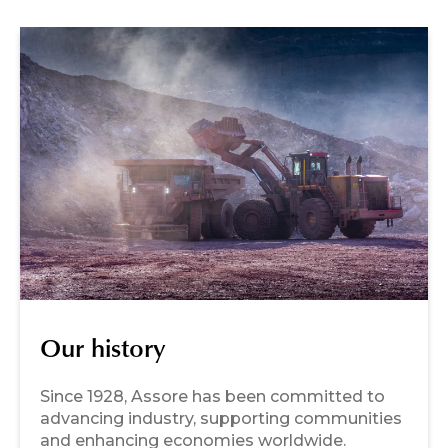
Our history
Since 1928, Assore has been committed to
advancing industry, supporting communities
and enhancing economies worldwide.