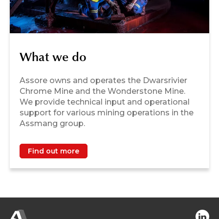
What we do
Assore owns and operates the Dwarsrivier
Chrome Mine and the Wonderstone Mine.
We provide technical input and operational
support for various mining operations in the
Assmang group.
Find out more