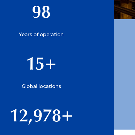
98
Years of operation
15
+
Global locations
12,978
+