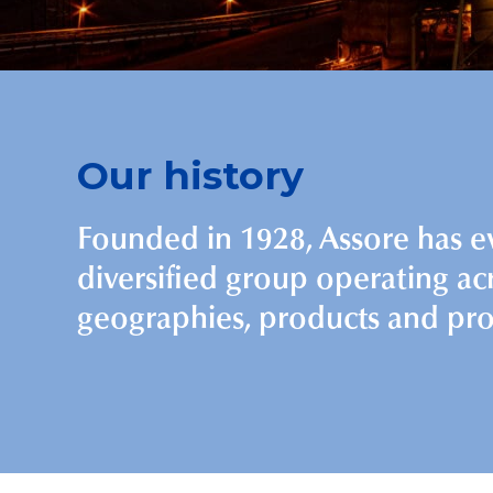
Our history
Founded in 1928, Assore has e
diversified group operating ac
geographies, products and pro