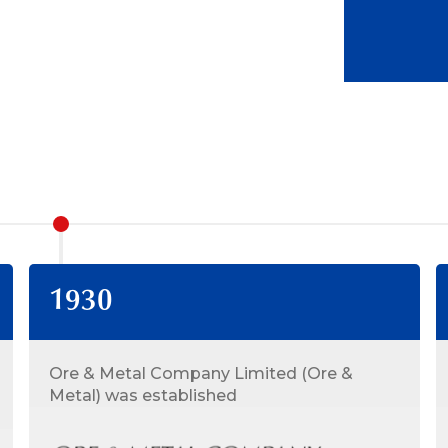
1930
Ore & Metal Company Limited (Ore &
Metal) was established