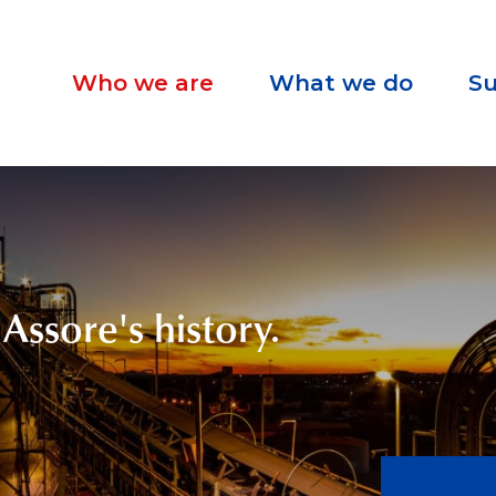
Who we are
What we do
Su
Assore's history.