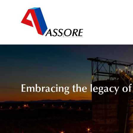
Embracing the legacy of 