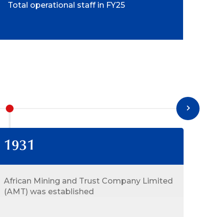
Total operational staff in FY25
1931
19
African Mining and Trust Company Limited
AMT
(AMT) was established
Con
Lim
Min