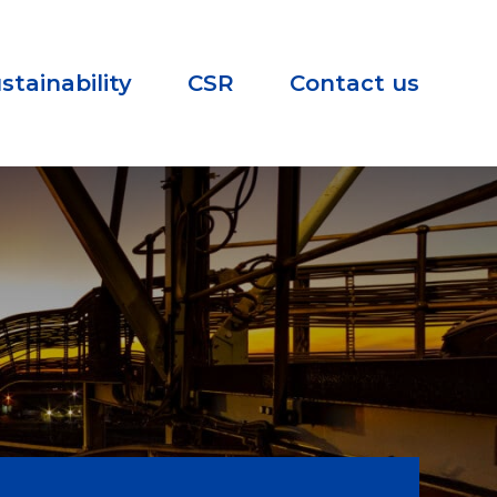
stainability
CSR
Contact us