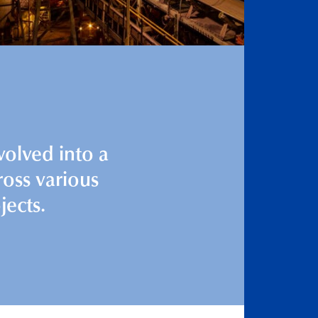
volved into a
ross various
jects.