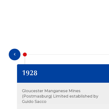
1928
Gloucester Manganese Mines
(Postmasburg) Limited established by
Guido Sacco