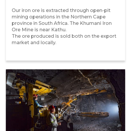
Our iron ore is extracted through open-pit
mining operations in the Northern Cape
province in South Africa. The Khumani Iron
Ore Mine is near Kathu.
The ore produced is sold both on the export
market and locally.