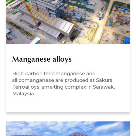
Manganese alloys
High‑carbon ferromanganese and
silicomanganese are produced at Sakura
Ferroalloys’ smelting complex in Sarawak,
Malaysia.