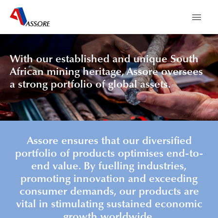
With our established and unique South
African mining heritage, Assore oversees
a strong portfolio of global assets.
Assore ensures that our diversified
portfolio of products optimises end-to-
end value. By fuelling industries,
promoting innovation and exceeding
consumer demands, our products are
vital in stimulating sustained economic
growth worldwide.