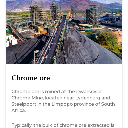
Chrome ore
Chrome ore is mined at the Dwarsrivier
Chrome Mine, located near Lydenburg and
Steelpoort in the Limpopo province of South
Africa.
Typically, the bulk of chrome ore extracted is