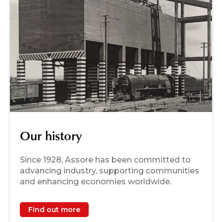
Our history
Since 1928, Assore has been committed to
advancing industry, supporting communities
and enhancing economies worldwide.
Find out more