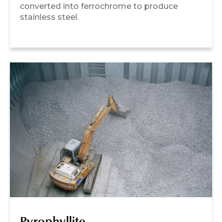
converted into ferrochrome to produce
stainless steel.