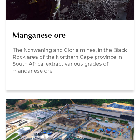
Manganese ore
The Nchwaning and Gloria mines, in the Black
Rock area of the Northern Cape province in
South Africa, extract various grades of
manganese ore.