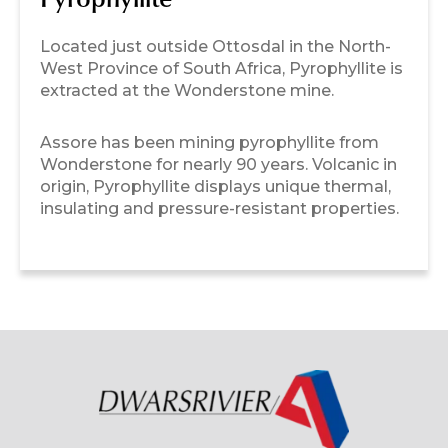
Pyrophyllite
Located just outside Ottosdal in the North-
West Province of South Africa, Pyrophyllite is
extracted at the Wonderstone mine.
Assore has been mining pyrophyllite from
Wonderstone for nearly 90 years. Volcanic in
origin, Pyrophyllite displays unique thermal,
insulating and pressure-resistant properties.