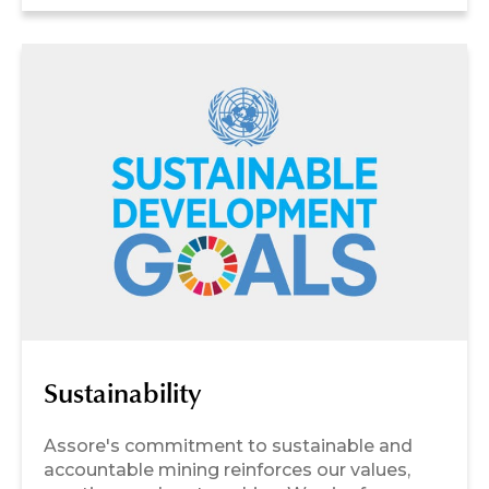
Sustainability
Assore's commitment to sustainable and
accountable mining reinforces our values,