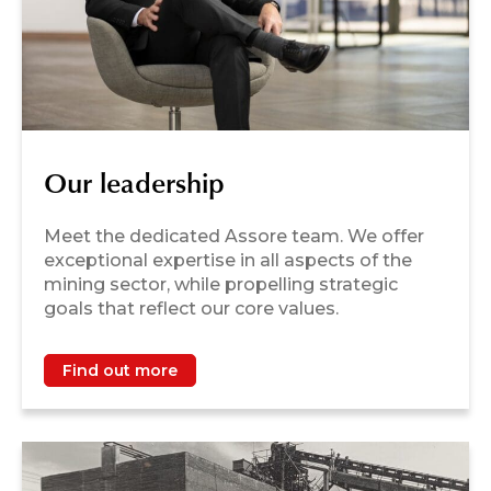
Our leadership
Meet the dedicated Assore team. We offer
exceptional expertise in all aspects of the
mining sector, while propelling strategic
goals that reflect our core values.
Find out more