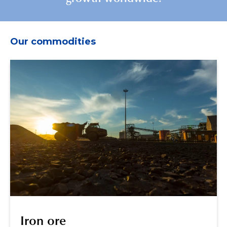
Our commodities
Iron ore